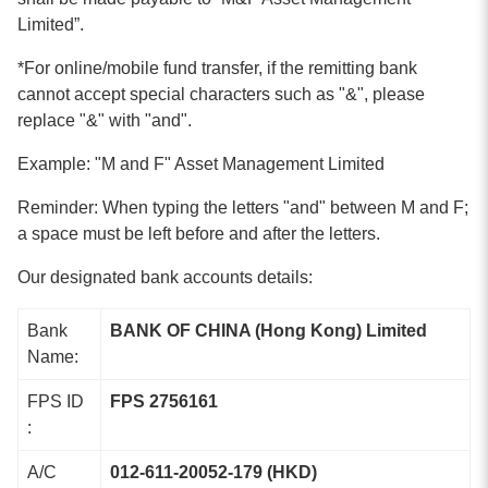
Limited
”.
*For online/mobile fund transfer, if the remitting bank
cannot accept special characters such as "&", please
replace "&" with "and".
Example: "M and F" Asset Management Limited
Reminder: When typing the letters "and" between M and F;
a space must be left before and after the letters.
Our designated bank accounts details:
Bank
BANK OF CHINA (Hong Kong) Limited
Name:
FPS ID
FPS 2756161
:
A/C
012-611-20052-179 (HKD)