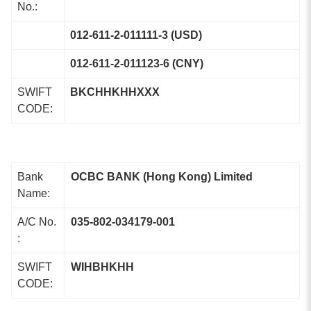
No.:
012-611-2-011111-3 (USD)
012-611-2-011123-6 (CNY)
SWIFT
BKCHHKHHXXX
CODE:
Bank
OCBC BANK (Hong Kong) Limited
Name:
A/C No.
035-802-034179-001
:
SWIFT
WIHBHKHH
CODE: