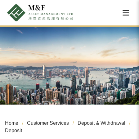
Home
Customer Services
Deposit & Withdrawal
Deposit