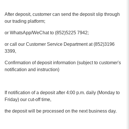
After deposit, customer can send the deposit slip through
our trading platform;
or WhatsApp/WeChat to (852)5225 7942;
or call our Customer Service Department at (852)3196
3399,
Confirmation of deposit information (subject to customer's
notification and instruction)
If notification of a deposit after 4:00 p.m. daily (Monday to
Friday) our cut-off time,
the deposit will be processed on the next business day.