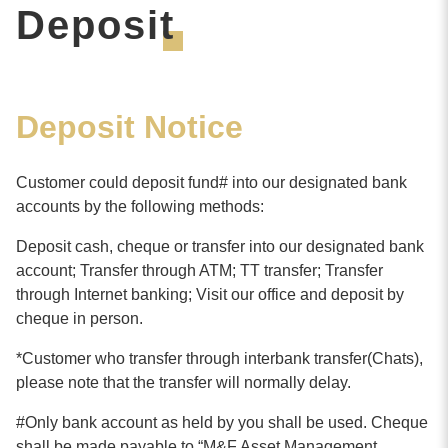
Deposit
Deposit Notice
Customer could deposit fund# into our designated bank
accounts by the following methods:
Deposit cash, cheque or transfer into our designated bank
account; Transfer through ATM; TT transfer; Transfer
through Internet banking; Visit our office and deposit by
cheque in person.
*Customer who transfer through interbank transfer(Chats),
please note that the transfer will normally delay.
#Only bank account as held by you shall be used. Cheque
shall be made payable to “
M&F Asset Management