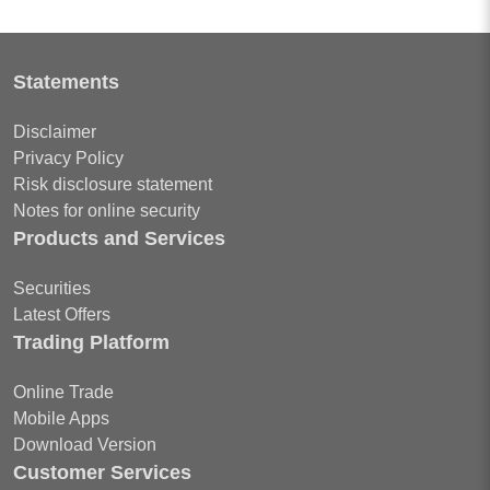
Statements
Disclaimer
Privacy Policy
Risk disclosure statement
Notes for online security
Products and Services
Securities
Latest Offers
Trading Platform
Online Trade
Mobile Apps
Download Version
Customer Services