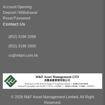
Account Opening
Deposit / Withdrawal
Reset Password
Contact Us
(852) 3196 3399
(852) 3196 3300
cs
@mfam.com.hk
© 2026 M&F Asset Management Limited. All Right
Reserved.